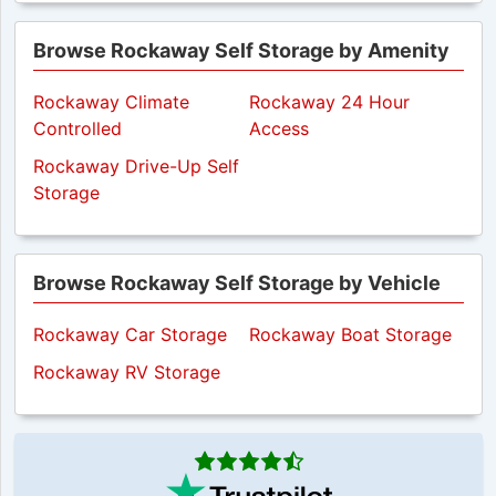
Browse Rockaway Self Storage by Amenity
Rockaway Climate
Rockaway 24 Hour
Controlled
Access
Rockaway Drive-Up Self
Storage
Browse Rockaway Self Storage by Vehicle
Rockaway Car Storage
Rockaway Boat Storage
Rockaway RV Storage