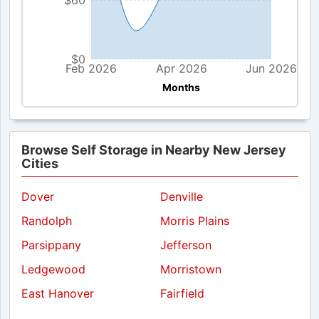
$60
$0
Feb 2026
Apr 2026
Jun 2026
Months
Browse Self Storage in Nearby New Jersey
Cities
Dover
Denville
Randolph
Morris Plains
Parsippany
Jefferson
Ledgewood
Morristown
East Hanover
Fairfield