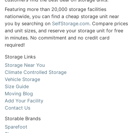
Featuring more than 20,000 storage facilities
nationwide, you can find a cheap storage unit near
you by searching on
SelfStorage.com
. Compare prices
and unit sizes, and reserve your storage unit for free
in minutes. No commitment and no credit card
required!
Storage Links
Storage Near You
Climate Controlled Storage
Vehicle Storage
Size Guide
Moving Blog
Add Your Facility
Contact Us
Storable Brands
Sparefoot