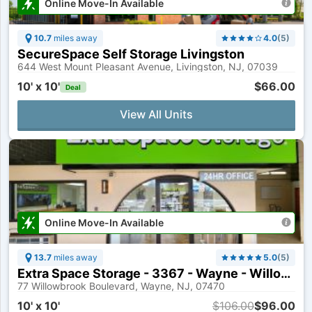
Online Move-In Available
10.7
miles away
4.0
(
5
)
SecureSpace Self Storage Livingston
644 West Mount Pleasant Avenue, Livingston, NJ, 07039
10' x 10'
$66.00
Deal
View All Units
Online Move-In Available
13.7
miles away
5.0
(
5
)
Extra Space Storage - 3367 - Wayne - Willowbrook Boulevard
77 Willowbrook Boulevard, Wayne, NJ, 07470
10' x 10'
$106.00
$96.00