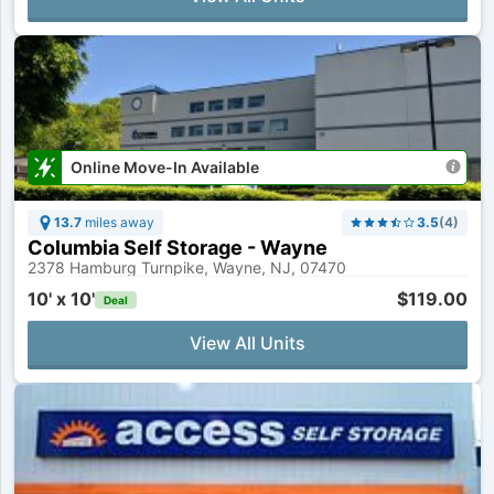
Online Move-In Available
13.7
miles away
3.5
(
4
)
Columbia Self Storage - Wayne
2378 Hamburg Turnpike, Wayne, NJ, 07470
10' x 10'
$119.00
Deal
View All Units