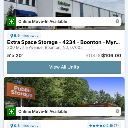
Online Move-In Available
5.9
miles away
Extra Space Storage - 4234 - Boonton - Myrtle Ave
300 Myrtle Avenue, Boonton, NJ, 07005
5' x 20'
$118.00
$106.00
View All Units
Online Move-In Available
0.8
miles away
4.5
(
27
)