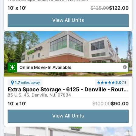
10' x 10'
$135.00
$122.00
View All Units
Online Move-In Available
1.7
miles away
5.0
(
1
)
Extra Space Storage - 6125 - Denville - Route 46
85 U.S. 46, Denville, NJ, 07834
10' x 10'
$100.00
$90.00
View All Units