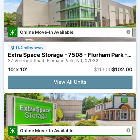
Online Move-In Available
11.2
miles away
Extra Space Storage - 7508 - Florham Park - Vreeland Rd
37 Vreeland Road, Florham Park, NJ, 07932
10' x 10'
$113.00
$102.00
View All Units
Online Move-In Available