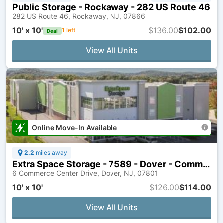
Public Storage - Rockaway - 282 US Route 46
282 US Route 46, Rockaway, NJ, 07866
10' x 10'
$136.00
$102.00
1
left
Deal
View All Units
Online Move-In Available
2.2
miles away
Extra Space Storage - 7589 - Dover - Commerce Center Dr
6 Commerce Center Drive, Dover, NJ, 07801
10' x 10'
$126.00
$114.00
View All Units