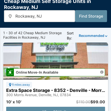
Cheap Medium Self Storage Units in
Rockaway, NJ
Enter
Find Storage
Zip
or
City
Name
1 - 30 of 42 Cheap Medium Storage
Sort
Recommended
Facilities in Rockaway, NJ
By:
Online Move-In Available
1
miles away
Extra Space Storage - 8352 - Denville - Morris Ave
300 Morris Avenue, Denville, NJ, 07834
10' x 10'
$110.00
$99.00