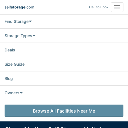
Call to Book
Open
Navig
Find Storage
Storage Types
Deals
Size Guide
Blog
Owners
Browse All Facilities Near Me