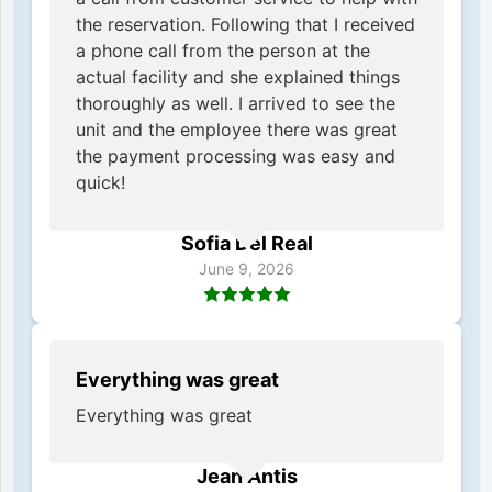
the reservation. Following that I received
a phone call from the person at the
actual facility and she explained things
thoroughly as well. I arrived to see the
unit and the employee there was great
the payment processing was easy and
quick!
Sofia Del Real
June 9, 2026
Everything was great
Everything was great
Jean Antis