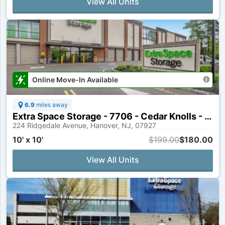
View All Units
Online Move-In Available
6.9
miles away
Extra Space Storage - 7706 - Cedar Knolls - Ridgedale Ave
224 Ridgedale Avenue, Hanover, NJ, 07927
10' x 10'
$199.00
$180.00
View All Units