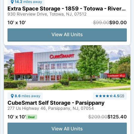
14.2
miles away
Extra Space Storage - 1859 - Totowa - Riverview Dr
930 Riverview Drive, Totowa, NJ, 07512
10' x 10'
$99.00
$90.00
View All Units
8.6
miles away
4.5
(
2
)
CubeSmart Self Storage - Parsippany
277 Us Highway 46, Parsippany, NJ, 07054
10' x 10'
$209.00
$125.40
Deal
View All Units