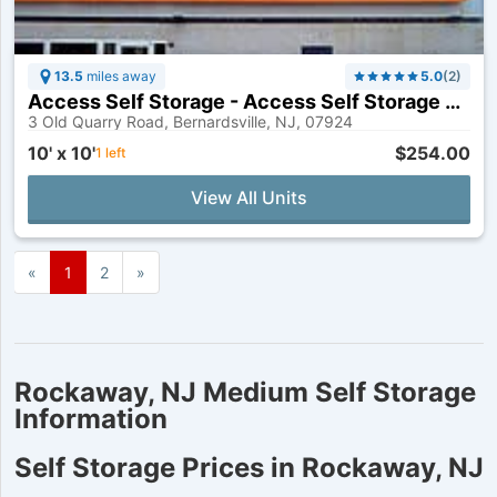
13.5
miles away
5.0
(
2
)
Access Self Storage - Access Self Storage of Bernardsville
3 Old Quarry Road, Bernardsville, NJ, 07924
10' x 10'
$254.00
1
left
View All Units
«
Previous
Page
1
Page
2
Next
»
page
page
Rockaway, NJ Medium Self Storage
Information
Self Storage Prices in Rockaway, NJ