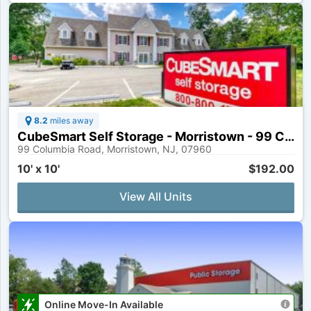
8.2
miles away
CubeSmart Self Storage - Morristown - 99 Columbia Rd
99 Columbia Road, Morristown, NJ, 07960
10' x 10'
$192.00
View All Units
Online Move-In Available