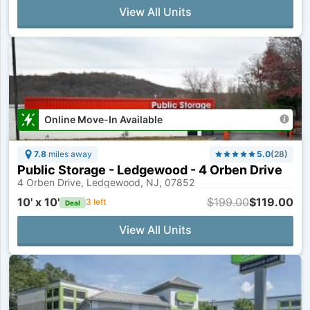
View All Units
Online Move-In Available
7.8
miles away
5.0
(
28
)
Public Storage - Ledgewood - 4 Orben Drive
4 Orben Drive, Ledgewood, NJ, 07852
10' x 10'
$199.00
$119.00
3
left
Deal
View All Units