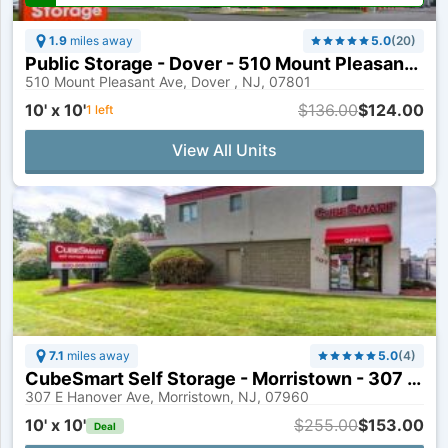
1.9
miles away
5.0
(
20
)
Public Storage - Dover - 510 Mount Pleasant Ave
510 Mount Pleasant Ave, Dover , NJ, 07801
10' x 10'
$136.00
$124.00
1
left
View All Units
7.1
miles away
5.0
(
4
)
CubeSmart Self Storage - Morristown - 307 E Hanover Ave
307 E Hanover Ave, Morristown, NJ, 07960
10' x 10'
$255.00
$153.00
Deal