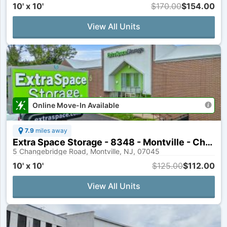
10' x 10'
$170.00
$154.00
View All Units
Online Move-In Available
7.9
miles away
Extra Space Storage - 8348 - Montville - Changebridge Rd
5 Changebridge Road, Montville, NJ, 07045
10' x 10'
$125.00
$112.00
View All Units