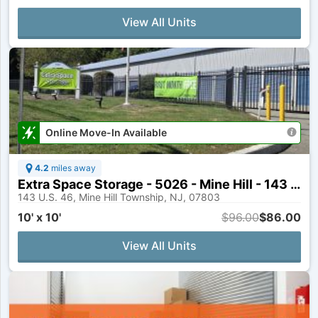
View All Units
Online Move-In Available
4.2
miles away
Extra Space Storage - 5026 - Mine Hill - 143 US Highway 46
143 U.S. 46, Mine Hill Township, NJ, 07803
10' x 10'
$96.00
$86.00
View All Units