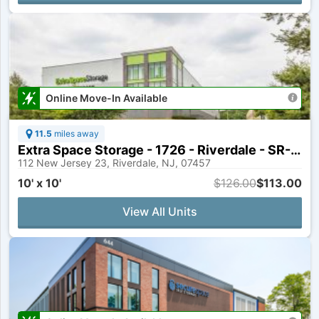
Online Move-In Available
11.5
miles away
Extra Space Storage - 1726 - Riverdale - SR-23
112 New Jersey 23, Riverdale, NJ, 07457
10' x 10'
$126.00
$113.00
View All Units