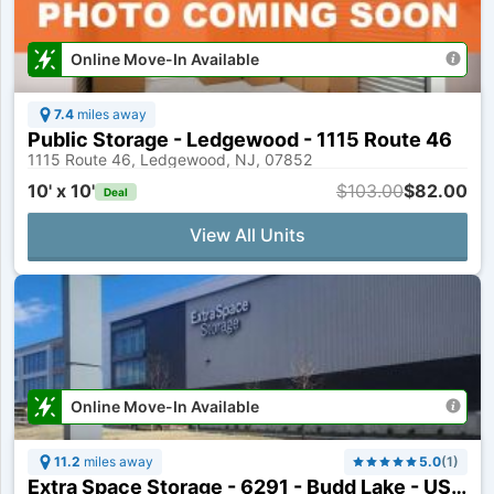
Online Move-In Available
7.4
miles away
Public Storage - Ledgewood - 1115 Route 46
1115 Route 46, Ledgewood, NJ, 07852
10' x 10'
$103.00
$82.00
Deal
View All Units
Online Move-In Available
11.2
miles away
5.0
(
1
)
Extra Space Storage - 6291 - Budd Lake - US Highway 46