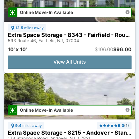
Online Move-In Available
12.5
miles away
Extra Space Storage - 8343 - Fairfield - Route 46
593 Route 46, Fairfield, NJ, 07004
10' x 10'
$106.00
$96.00
View All Units
Online Move-In Available
9.4
miles away
5.0
(
1
)
Extra Space Storage - 8215 - Andover - Stanhope Sparta Rd
173 Stanhope Road, Andover, NJ, 07821