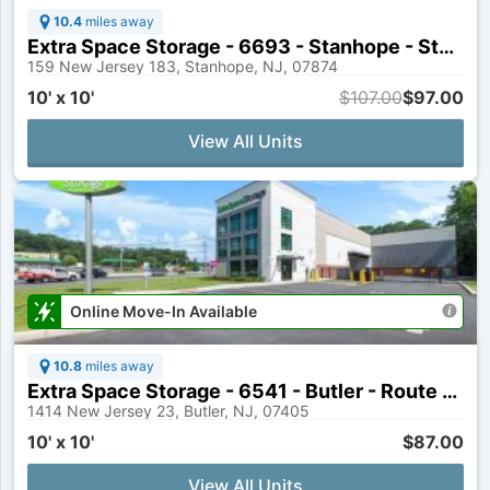
10.4
miles away
Extra Space Storage - 6693 - Stanhope - State Route 183
159 New Jersey 183, Stanhope, NJ, 07874
10' x 10'
$107.00
$97.00
View All Units
Online Move-In Available
10.8
miles away
Extra Space Storage - 6541 - Butler - Route 23
1414 New Jersey 23, Butler, NJ, 07405
10' x 10'
$87.00
View All Units