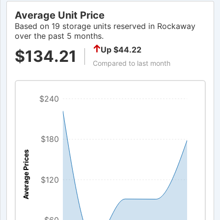
Average Unit Price
Based on 19 storage units reserved in Rockaway
over the past 5 months.
Up $44.22
$134.21
Compared to last month
$240
$180
Average Prices
$120