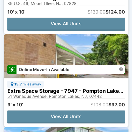
89 U.S. 46, Mount Olive, NJ, 07828
10' x 10'
$139.00
$124.00
View All Units
Online Move-In Available
13.7
miles away
Extra Space Storage - 7947 - Pompton Lakes - Wanaque Ave
51 Wanaque Avenue, Pompton Lakes, NJ, 07442
9' x 10'
$108.00
$97.00
View All Units