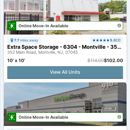
Online Move-In Available
7.7
miles away
5.0
(
2
)
Extra Space Storage - 6304 - Montville - 352 Main Rd
352 Main Road, Montville, NJ, 07045
10' x 10'
$114.00
$102.00
View All Units
Online Move-In Available