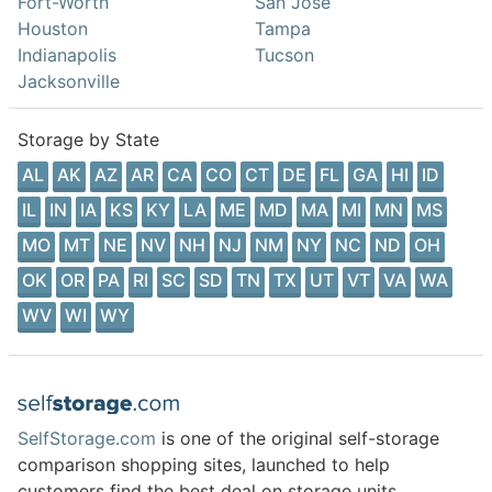
Fort-Worth
San Jose
Houston
Tampa
Indianapolis
Tucson
Jacksonville
Storage by State
AL
AK
AZ
AR
CA
CO
CT
DE
FL
GA
HI
ID
IL
IN
IA
KS
KY
LA
ME
MD
MA
MI
MN
MS
MO
MT
NE
NV
NH
NJ
NM
NY
NC
ND
OH
OK
OR
PA
RI
SC
SD
TN
TX
UT
VT
VA
WA
WV
WI
WY
SelfStorage.com
is one of the original self-storage
comparison shopping sites, launched to help
customers find the best deal on storage units.