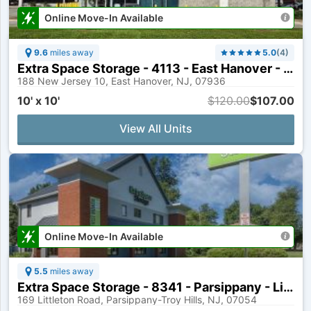
Online Move-In Available
9.6
miles away
5.0
(
4
)
Extra Space Storage - 4113 - East Hanover - State Route 10
188 New Jersey 10, East Hanover, NJ, 07936
10' x 10'
$120.00
$107.00
View All Units
Online Move-In Available
5.5
miles away
Extra Space Storage - 8341 - Parsippany - Littleton Rd
169 Littleton Road, Parsippany-Troy Hills, NJ, 07054