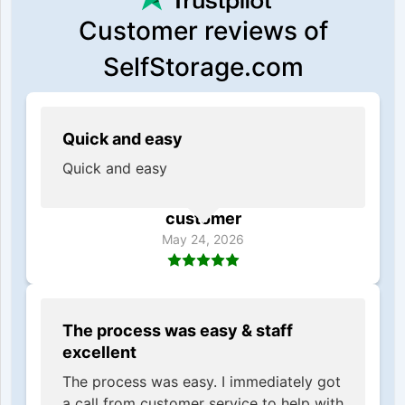
Customer reviews of
SelfStorage.com
Quick and easy
Quick and easy
customer
May 24, 2026
The process was easy & staff
excellent
The process was easy. I immediately got
a call from customer service to help with