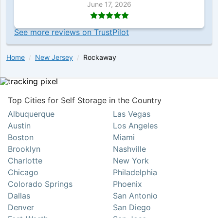
June 17, 2026
See more reviews on TrustPilot
Home
New Jersey
Rockaway
Top Cities for Self Storage in the Country
Albuquerque
Las Vegas
Austin
Los Angeles
Boston
Miami
Brooklyn
Nashville
Charlotte
New York
Chicago
Philadelphia
Colorado Springs
Phoenix
Dallas
San Antonio
Denver
San Diego